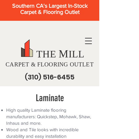
Southern CA's Largest In-Stock
Carpet & Flooring Outlet
M
THE
ILL
CARPET & FLOORING OUTLET
(310) 516-6455
Laminate
High quality Laminate flooring
manufacturers: Quickstep, Mohawk, Shaw,
Inhaus and more.
Wood and Tile looks with incredible
durability and easy installation