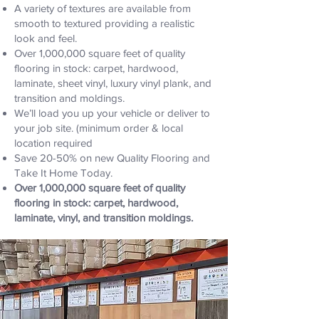
A variety of textures are available from
smooth to textured providing a realistic
look and feel.
Over 1,000,000 square feet of quality
flooring in stock: carpet, hardwood,
laminate, sheet vinyl, luxury vinyl plank, and
transition and moldings.
We’ll load you up your vehicle or deliver to
your job site. (minimum order & local
location required
Save 20-50% on new Quality Flooring and
Take It Home Today.
Over 1,000,000 square feet of quality
flooring in stock: carpet, hardwood,
laminate, vinyl, and transition moldings.